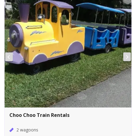
Choo Choo Train Rentals
2 wagoons