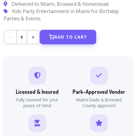
Delivered to Miami, Broward & Homestead
Kids Party Entertainment in Miami for Birthday
Parties & Events
−
+
1
ADD TO CART
Licensed & Insured
Park-Approved Vendor
Fully covered for your
Miami-Dade & Broward
peace of mind
County approved