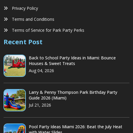
Privacy Policy
Terms and Conditions
Terms of Service for Park Party Perks
Recent Post
Back to School Party Ideas in Miami: Bounce
Houses & Sweet Treats
Aug 04, 2026
Larry & Penny Thompson Park Birthday Party
Guide 2026 (Miami)
Jul 21, 2026
Pool Party Ideas Miami 2026: Beat the July Heat
with Water Slides