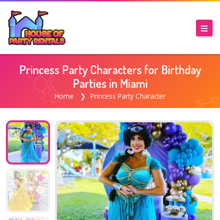
Princess Party Characters for Birthday
Parties in Miami
Home
Princess Party Character