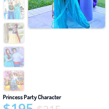
Princess Party Character
$195