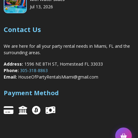
Jul 13, 2026
Contact Us
We are here for all your party rental needs in Miami, FL and the
surrounding areas.
Address:
1596 NE 8TH ST, Homestead FL 33033
Phone:
305-318-8863
Email:
HouseOfPartyRentalsMiami@gmail.com
Payment Method