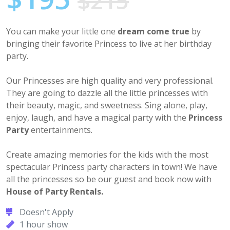
$215
You can make your little one
dream come true
by
bringing their favorite Princess to live at her birthday
party.
Our Princesses are high quality and very professional.
They are going to dazzle all the little princesses with
their beauty, magic, and sweetness. Sing alone, play,
enjoy, laugh, and have a magical party with the
Princess
Party
entertainments.
Create amazing memories for the kids with the most
spectacular Princess party characters in town! We have
all the princesses so be our guest and book now with
House of Party Rentals.
Doesn't Apply
1 hour show