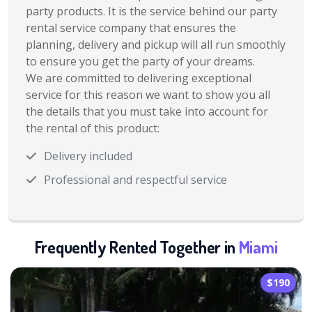
party products. It is the service behind our party
rental service company that ensures the
planning, delivery and pickup will all run smoothly
to ensure you get the party of your dreams.
We are committed to delivering exceptional
service for this reason we want to show you all
the details that you must take into account for
the rental of this product:
Delivery included
Professional and respectful service
Frequently Rented Together in
Miami
$190