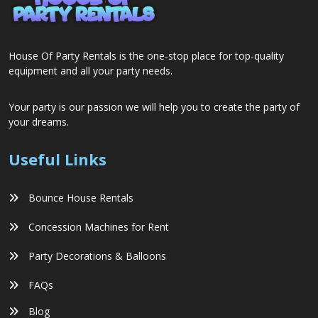
House Of Party Rentals is the one-stop place for top-quality
equipment and all your party needs.
Your party is our passion we will help you to create the party of
your dreams.
Useful Links
Bounce House Rentals
Concession Machines for Rent
Party Decorations & Balloons
FAQs
Blog