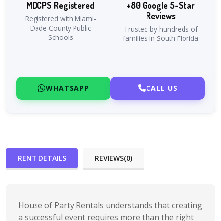
MDCPS Registered
+80 Google 5-Star
Reviews
Registered with Miami-
Dade County Public
Trusted by hundreds of
Schools
families in South Florida
WHATSAPP
CALL US
RENT DETAILS
REVIEWS(0)
House of Party Rentals understands that creating
a successful event requires more than the right