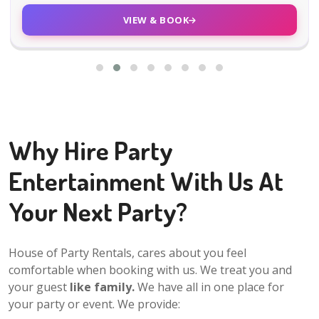
VIEW & BOOK
Why Hire Party
Entertainment With Us At
Your Next Party?
House of Party Rentals, cares about you feel
comfortable when booking with us. We treat you and
your guest
like family.
We have all in one place for
your party or event. We provide: