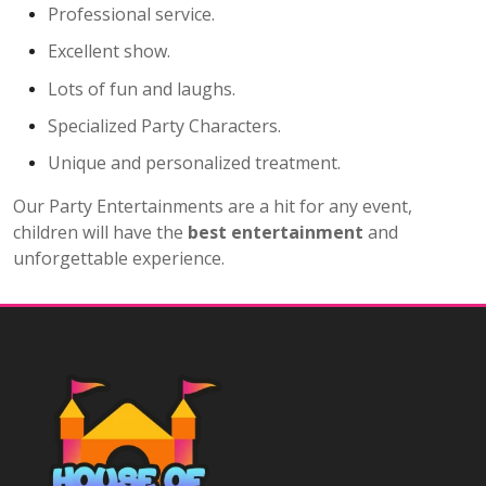
Professional service.
Excellent show.
Lots of fun and laughs.
Specialized Party Characters.
Unique and personalized treatment.
Our Party Entertainments are a hit for any event,
children will have the
best entertainment
and
unforgettable experience.