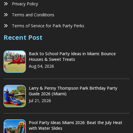
Privacy Policy
Terms and Conditions
Terms of Service for Park Party Perks
Recent Post
Back to School Party Ideas in Miami: Bounce
Houses & Sweet Treats
Aug 04, 2026
Larry & Penny Thompson Park Birthday Party
Guide 2026 (Miami)
Jul 21, 2026
Pool Party Ideas Miami 2026: Beat the July Heat
with Water Slides