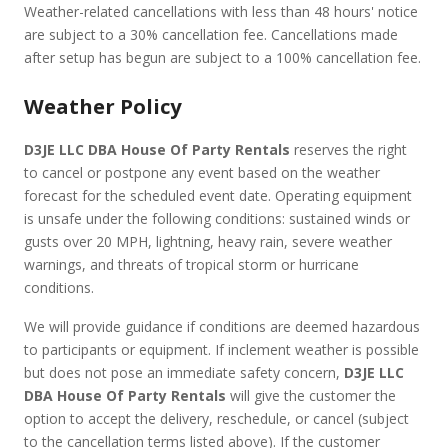
Weather-related cancellations with less than 48 hours' notice
are subject to a 30% cancellation fee. Cancellations made
after setup has begun are subject to a 100% cancellation fee.
Weather Policy
D3JE LLC DBA House Of Party Rentals
reserves the right
to cancel or postpone any event based on the weather
forecast for the scheduled event date. Operating equipment
is unsafe under the following conditions: sustained winds or
gusts over 20 MPH, lightning, heavy rain, severe weather
warnings, and threats of tropical storm or hurricane
conditions.
We will provide guidance if conditions are deemed hazardous
to participants or equipment. If inclement weather is possible
but does not pose an immediate safety concern,
D3JE LLC
DBA House Of Party Rentals
will give the customer the
option to accept the delivery, reschedule, or cancel (subject
to the cancellation terms listed above). If the customer