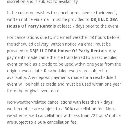
discretion and is subject to availability.
If the customer wishes to cancel or reschedule their event,
written notice via email must be provided to
D3JE LLC DBA
House Of Party Rentals
at least 7 days prior to the event.
For cancellations due to inclement weather 48 hours before
the scheduled delivery, written notice via email must be
provided to
D3JE LLC DBA House Of Party Rentals
. Any
payments made can either be transferred to a rescheduled
event or held as a credit to be used within one year from the
original event date. Rescheduled events are subject to
availability. Any deposit payments made for a rescheduled
event will be held as credit and must be used within one year
from the original event date.
Non-weather-related cancellations with less than 7 days'
written notice are subject to a 30% cancellation fee. Non-
weather-related cancellations with less than 72 hours' notice
are subject to a 50% cancellation fee.