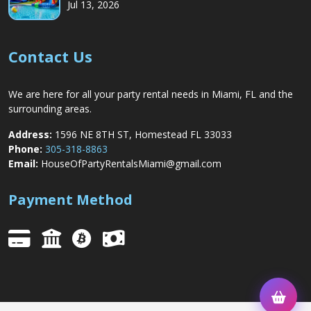
Jul 13, 2026
Contact Us
We are here for all your party rental needs in Miami, FL and the
surrounding areas.
Address:
1596 NE 8TH ST, Homestead FL 33033
Phone:
305-318-8863
Email:
HouseOfPartyRentalsMiami@gmail.com
Payment Method