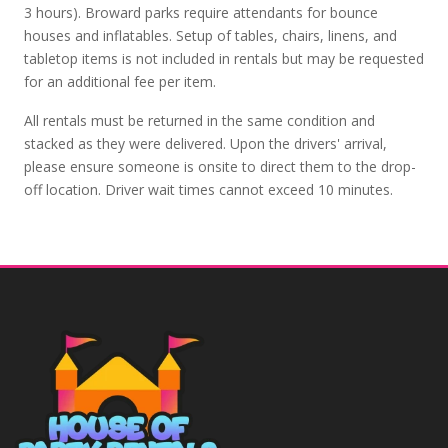
3 hours). Broward parks require attendants for bounce
houses and inflatables. Setup of tables, chairs, linens, and
tabletop items is not included in rentals but may be requested
for an additional fee per item.
All rentals must be returned in the same condition and
stacked as they were delivered. Upon the drivers' arrival,
please ensure someone is onsite to direct them to the drop-
off location. Driver wait times cannot exceed 10 minutes.