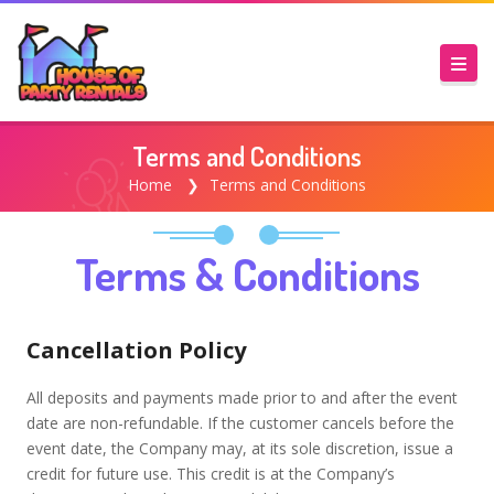
Terms and Conditions
Home
Terms and Conditions
Terms & Conditions
Cancellation Policy
All deposits and payments made prior to and after the event
date are non-refundable. If the customer cancels before the
event date, the Company may, at its sole discretion, issue a
credit for future use. This credit is at the Company’s