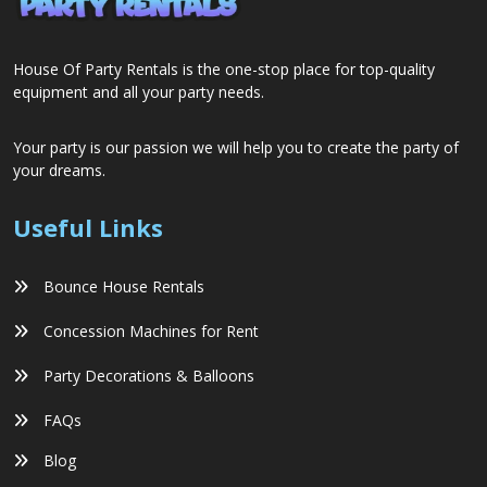
House Of Party Rentals is the one-stop place for top-quality
equipment and all your party needs.
Your party is our passion we will help you to create the party of
your dreams.
Useful Links
Bounce House Rentals
Concession Machines for Rent
Party Decorations & Balloons
FAQs
Blog