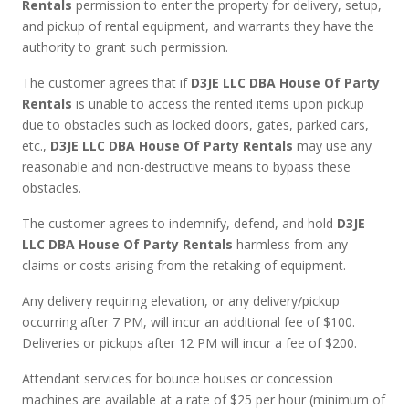
Rentals
permission to enter the property for delivery, setup,
and pickup of rental equipment, and warrants they have the
authority to grant such permission.
The customer agrees that if
D3JE LLC DBA House Of Party
Rentals
is unable to access the rented items upon pickup
due to obstacles such as locked doors, gates, parked cars,
etc.,
D3JE LLC DBA House Of Party Rentals
may use any
reasonable and non-destructive means to bypass these
obstacles.
The customer agrees to indemnify, defend, and hold
D3JE
LLC DBA House Of Party Rentals
harmless from any
claims or costs arising from the retaking of equipment.
Any delivery requiring elevation, or any delivery/pickup
occurring after 7 PM, will incur an additional fee of $100.
Deliveries or pickups after 12 PM will incur a fee of $200.
Attendant services for bounce houses or concession
machines are available at a rate of $25 per hour (minimum of