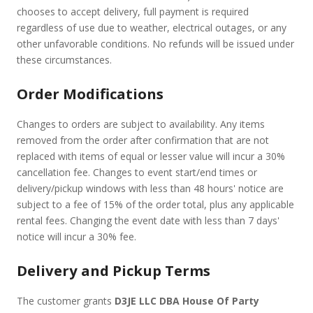
chooses to accept delivery, full payment is required
regardless of use due to weather, electrical outages, or any
other unfavorable conditions. No refunds will be issued under
these circumstances.
Order Modifications
Changes to orders are subject to availability. Any items
removed from the order after confirmation that are not
replaced with items of equal or lesser value will incur a 30%
cancellation fee. Changes to event start/end times or
delivery/pickup windows with less than 48 hours' notice are
subject to a fee of 15% of the order total, plus any applicable
rental fees. Changing the event date with less than 7 days'
notice will incur a 30% fee.
Delivery and Pickup Terms
The customer grants
D3JE LLC DBA House Of Party