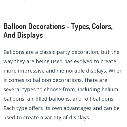
Balloon Decorations - Types, Colors,
And Displays
Balloons are a classic party decoration, but the
way they are being used has evolved to create
more impressive and memorable displays. When
it comes to balloon decorations, there are
several types to choose from, including helium
balloons, air-filled balloons, and foil balloons.
Each type offers its own advantages and can be
used to create a variety of displays.