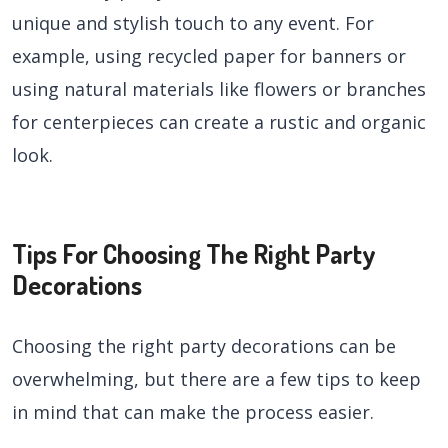
unique and stylish touch to any event. For
example, using recycled paper for banners or
using natural materials like flowers or branches
for centerpieces can create a rustic and organic
look.
Tips For Choosing The Right Party
Decorations
Choosing the right party decorations can be
overwhelming, but there are a few tips to keep
in mind that can make the process easier.