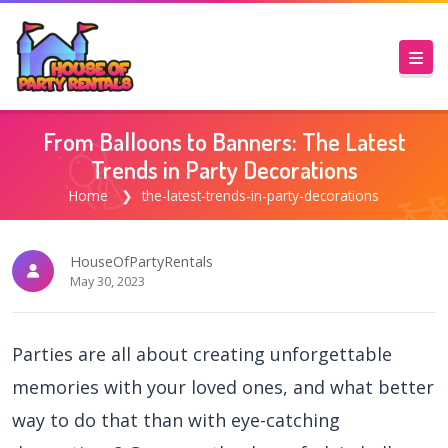
From Balloons to Banners: The Latest
Trends in Party Decorations
Home
the-latest-trends-in-party-decorations
HouseOfPartyRentals
May 30, 2023
Parties are all about creating unforgettable
memories with your loved ones, and what better
way to do that than with eye-catching