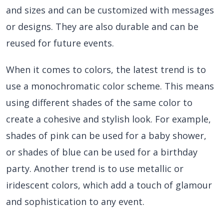
and sizes and can be customized with messages
or designs. They are also durable and can be
reused for future events.
When it comes to colors, the latest trend is to
use a monochromatic color scheme. This means
using different shades of the same color to
create a cohesive and stylish look. For example,
shades of pink can be used for a baby shower,
or shades of blue can be used for a birthday
party. Another trend is to use metallic or
iridescent colors, which add a touch of glamour
and sophistication to any event.