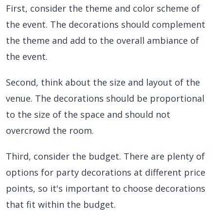
First, consider the theme and color scheme of
the event. The decorations should complement
the theme and add to the overall ambiance of
the event.
Second, think about the size and layout of the
venue. The decorations should be proportional
to the size of the space and should not
overcrowd the room.
Third, consider the budget. There are plenty of
options for party decorations at different price
points, so it's important to choose decorations
that fit within the budget.