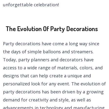
unforgettable celebration!
The Evolution Of Party Decorations
Party decorations have come a long way since
the days of simple balloons and streamers.
Today, party planners and decorators have
access to a wide range of materials, colors, and
designs that can help create a unique and
personalized look for any event. The evolution of
party decorations has been driven by a growing
demand for creativity and style, as well as
advancements in technology and manufacturing.