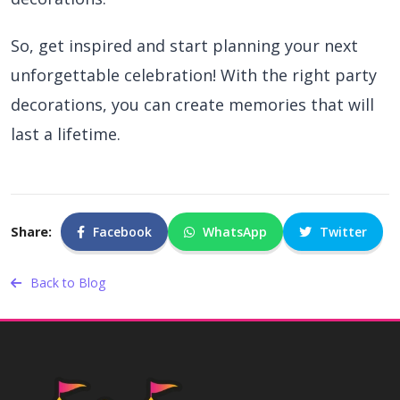
So, get inspired and start planning your next
unforgettable celebration! With the right party
decorations, you can create memories that will
last a lifetime.
Share:
Facebook
WhatsApp
Twitter
Back to Blog