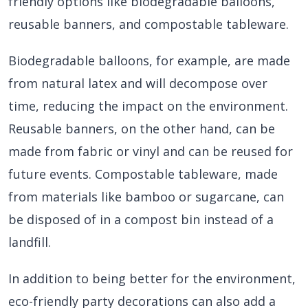
friendly options like biodegradable balloons,
reusable banners, and compostable tableware.
Biodegradable balloons, for example, are made
from natural latex and will decompose over
time, reducing the impact on the environment.
Reusable banners, on the other hand, can be
made from fabric or vinyl and can be reused for
future events. Compostable tableware, made
from materials like bamboo or sugarcane, can
be disposed of in a compost bin instead of a
landfill.
In addition to being better for the environment,
eco-friendly party decorations can also add a