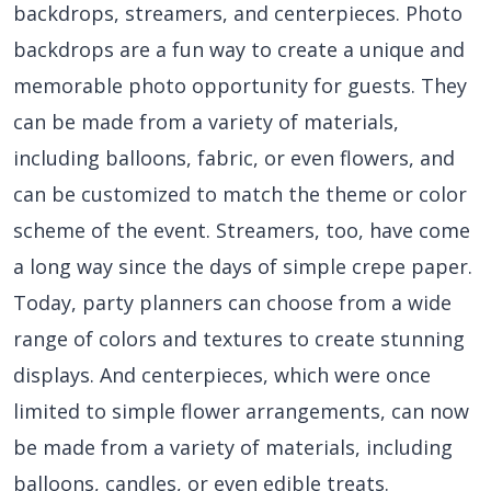
backdrops, streamers, and centerpieces. Photo
backdrops are a fun way to create a unique and
memorable photo opportunity for guests. They
can be made from a variety of materials,
including balloons, fabric, or even flowers, and
can be customized to match the theme or color
scheme of the event. Streamers, too, have come
a long way since the days of simple crepe paper.
Today, party planners can choose from a wide
range of colors and textures to create stunning
displays. And centerpieces, which were once
limited to simple flower arrangements, can now
be made from a variety of materials, including
balloons, candles, or even edible treats.