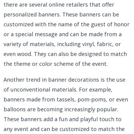
there are several online retailers that offer
personalized banners. These banners can be
customized with the name of the guest of honor
or a special message and can be made from a
variety of materials, including vinyl, fabric, or
even wood. They can also be designed to match
the theme or color scheme of the event.
Another trend in banner decorations is the use
of unconventional materials. For example,
banners made from tassels, pom-poms, or even
balloons are becoming increasingly popular.
These banners add a fun and playful touch to
any event and can be customized to match the