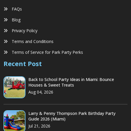
FAQs
Blog
Privacy Policy
Terms and Conditions
Terms of Service for Park Party Perks
Recent Post
Back to School Party Ideas in Miami: Bounce
Houses & Sweet Treats
Aug 04, 2026
Larry & Penny Thompson Park Birthday Party
Guide 2026 (Miami)
Jul 21, 2026