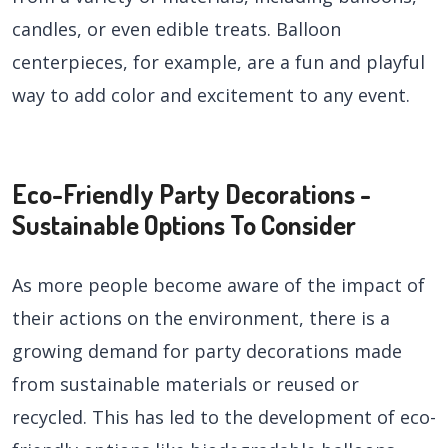
candles, or even edible treats. Balloon
centerpieces, for example, are a fun and playful
way to add color and excitement to any event.
Eco-Friendly Party Decorations -
Sustainable Options To Consider
As more people become aware of the impact of
their actions on the environment, there is a
growing demand for party decorations made
from sustainable materials or reused or
recycled. This has led to the development of eco-