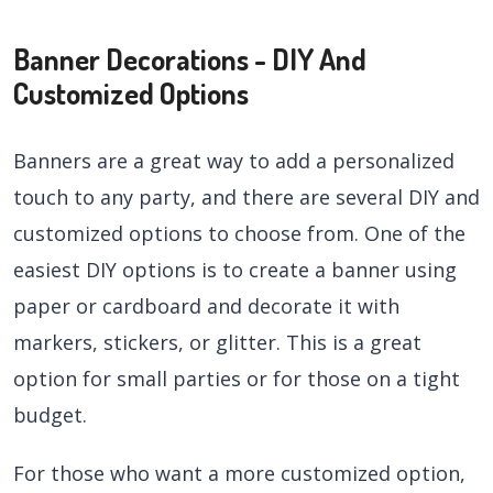
Banner Decorations - DIY And
Customized Options
Banners are a great way to add a personalized
touch to any party, and there are several DIY and
customized options to choose from. One of the
easiest DIY options is to create a banner using
paper or cardboard and decorate it with
markers, stickers, or glitter. This is a great
option for small parties or for those on a tight
budget.
For those who want a more customized option,