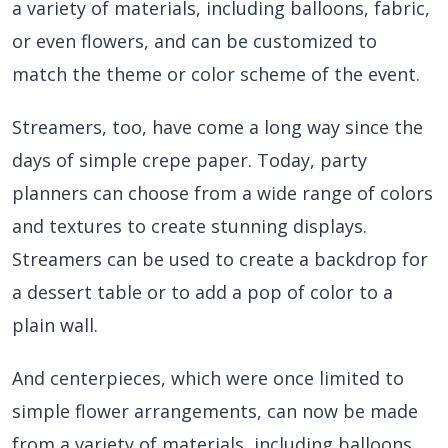
a variety of materials, including balloons, fabric,
or even flowers, and can be customized to
match the theme or color scheme of the event.
Streamers, too, have come a long way since the
days of simple crepe paper. Today, party
planners can choose from a wide range of colors
and textures to create stunning displays.
Streamers can be used to create a backdrop for
a dessert table or to add a pop of color to a
plain wall.
And centerpieces, which were once limited to
simple flower arrangements, can now be made
from a variety of materials, including balloons,