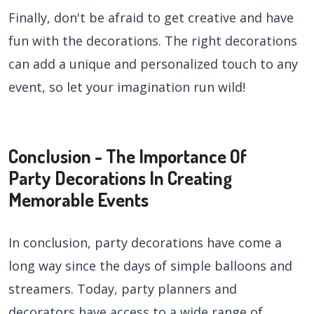
Finally, don't be afraid to get creative and have
fun with the decorations. The right decorations
can add a unique and personalized touch to any
event, so let your imagination run wild!
Conclusion - The Importance Of
Party Decorations In Creating
Memorable Events
In conclusion, party decorations have come a
long way since the days of simple balloons and
streamers. Today, party planners and
decorators have access to a wide range of