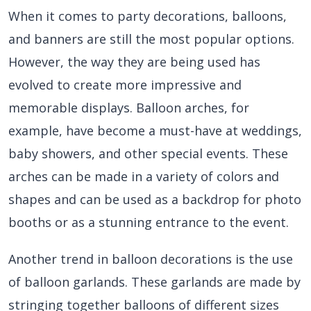
When it comes to party decorations, balloons,
and banners are still the most popular options.
However, the way they are being used has
evolved to create more impressive and
memorable displays. Balloon arches, for
example, have become a must-have at weddings,
baby showers, and other special events. These
arches can be made in a variety of colors and
shapes and can be used as a backdrop for photo
booths or as a stunning entrance to the event.
Another trend in balloon decorations is the use
of balloon garlands. These garlands are made by
stringing together balloons of different sizes