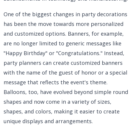
One of the biggest changes in party decorations
has been the move towards more personalized
and customized options. Banners, for example,
are no longer limited to generic messages like
"Happy Birthday" or "Congratulations." Instead,
party planners can create customized banners
with the name of the guest of honor or a special
message that reflects the event's theme.
Balloons, too, have evolved beyond simple round
shapes and now come in a variety of sizes,
shapes, and colors, making it easier to create
unique displays and arrangements.