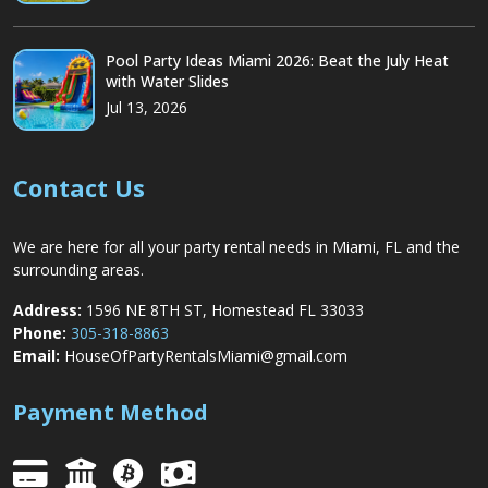
Pool Party Ideas Miami 2026: Beat the July Heat
with Water Slides
Jul 13, 2026
Contact Us
We are here for all your party rental needs in Miami, FL and the
surrounding areas.
Address:
1596 NE 8TH ST, Homestead FL 33033
Phone:
305-318-8863
Email:
HouseOfPartyRentalsMiami@gmail.com
Payment Method