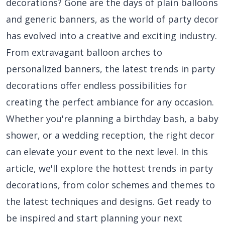
decorations? Gone are the days of plain balloons
and generic banners, as the world of party decor
has evolved into a creative and exciting industry.
From extravagant balloon arches to
personalized banners, the latest trends in party
decorations offer endless possibilities for
creating the perfect ambiance for any occasion.
Whether you're planning a birthday bash, a baby
shower, or a wedding reception, the right decor
can elevate your event to the next level. In this
article, we'll explore the hottest trends in party
decorations, from color schemes and themes to
the latest techniques and designs. Get ready to
be inspired and start planning your next