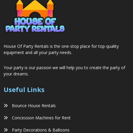
House Of Party Rentals is the one-stop place for top-quality
equipment and all your party needs.
Your party is our passion we will help you to create the party of
your dreams.
Useful Links
Bounce House Rentals
Concession Machines for Rent
Party Decorations & Balloons