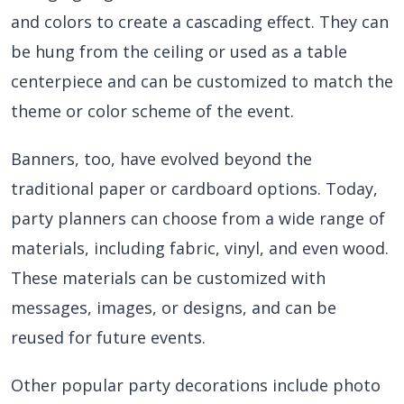
and colors to create a cascading effect. They can
be hung from the ceiling or used as a table
centerpiece and can be customized to match the
theme or color scheme of the event.
Banners, too, have evolved beyond the
traditional paper or cardboard options. Today,
party planners can choose from a wide range of
materials, including fabric, vinyl, and even wood.
These materials can be customized with
messages, images, or designs, and can be
reused for future events.
Other popular party decorations include photo