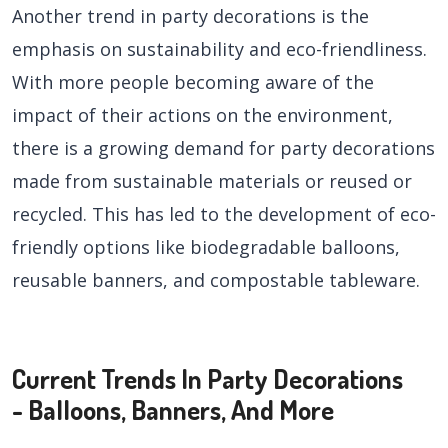
Another trend in party decorations is the
emphasis on sustainability and eco-friendliness.
With more people becoming aware of the
impact of their actions on the environment,
there is a growing demand for party decorations
made from sustainable materials or reused or
recycled. This has led to the development of eco-
friendly options like biodegradable balloons,
reusable banners, and compostable tableware.
Current Trends In Party Decorations
- Balloons, Banners, And More