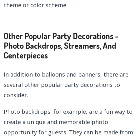
theme or color scheme.
Other Popular Party Decorations -
Photo Backdrops, Streamers, And
Centerpieces
In addition to balloons and banners, there are
several other popular party decorations to
consider.
Photo backdrops, for example, are a fun way to
create a unique and memorable photo
opportunity for guests. They can be made from