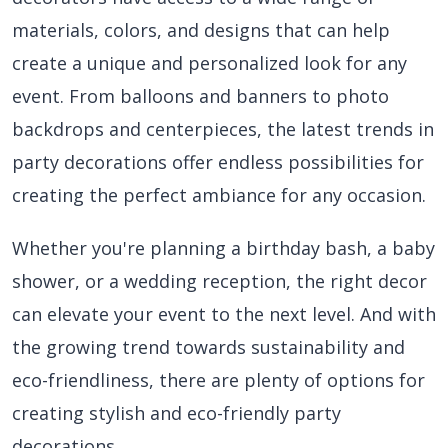
materials, colors, and designs that can help
create a unique and personalized look for any
event. From balloons and banners to photo
backdrops and centerpieces, the latest trends in
party decorations offer endless possibilities for
creating the perfect ambiance for any occasion.
Whether you're planning a birthday bash, a baby
shower, or a wedding reception, the right decor
can elevate your event to the next level. And with
the growing trend towards sustainability and
eco-friendliness, there are plenty of options for
creating stylish and eco-friendly party
decorations.