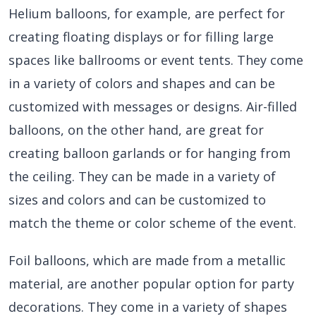
Helium balloons, for example, are perfect for
creating floating displays or for filling large
spaces like ballrooms or event tents. They come
in a variety of colors and shapes and can be
customized with messages or designs. Air-filled
balloons, on the other hand, are great for
creating balloon garlands or for hanging from
the ceiling. They can be made in a variety of
sizes and colors and can be customized to
match the theme or color scheme of the event.
Foil balloons, which are made from a metallic
material, are another popular option for party
decorations. They come in a variety of shapes