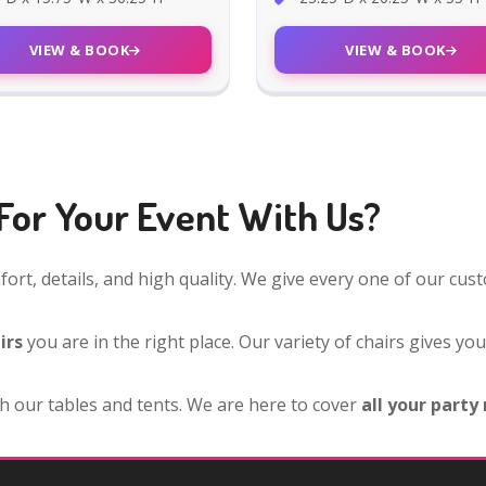
VIEW & BOOK
VIEW & BOOK
For Your Event With Us?
ort, details, and high quality. We give every one of our cu
irs
you are in the right place. Our variety of chairs gives yo
h our tables and tents. We are here to cover
all your party