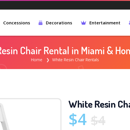
Concessions
Decorations
Entertainment
esin Chair Rental in Miami & H
Home
White Resin Chair Rentals
White Resin Cha
$4
$4