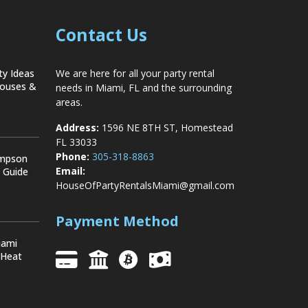
Contact Us
ty Ideas
We are here for all your party rental
Houses &
needs in Miami, FL and the surrounding
areas.
Address:
1596 NE 8TH ST, Homestead
FL 33033
Phone:
305-318-8863
ompson
Email:
y Guide
HouseOfPartyRentalsMiami@gmail.com
Payment Method
iami
 Heat