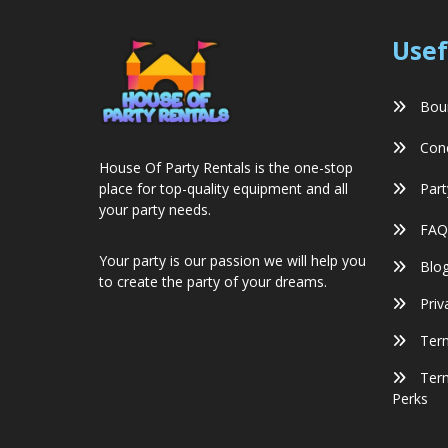
Usef
Boun
Conc
House Of Party Rentals is the one-stop
Part
place for top-quality equipment and all
your party needs.
FAQ
Your party is our passion we will help you
Blo
to create the party of your dreams.
Priv
Term
Term
Perks