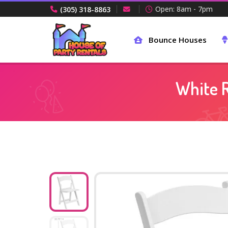
Open: 8am - 7pm
(305) 318-8863
Bounce Houses
White R