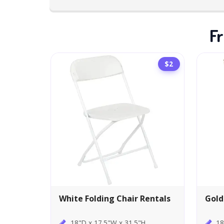
Fr
$2
White Folding Chair Rentals
Gold
18"D x 17.5"W x 31.5"H
18