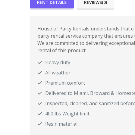
RENT DETAILS
REVIEWS(0)
House of Party Rentals understands that cre
party rental service company that ensures t
We are committed to delivering exceptional 
rental of this product:
Heavy duty
All weather
Premium comfort
Delivered to Miami, Broward & Homest
Inspected, cleaned, and sanitized befor
400 lbs Weight limit
Resin material