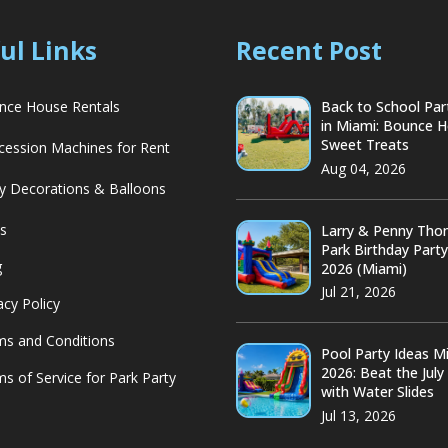
ul Links
Recent Post
ce House Rentals
Back to School Par
in Miami: Bounce 
Sweet Treats
ession Machines for Rent
Aug 04, 2026
y Decorations & Balloons
s
Larry & Penny Th
Park Birthday Part
g
2026 (Miami)
Jul 21, 2026
acy Policy
s and Conditions
Pool Party Ideas M
2026: Beat the July
s of Service for Park Party
with Water Slides
Jul 13, 2026