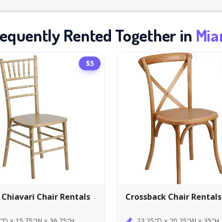
equently Rented Together in
Mia
$5
 Chiavari Chair Rentals
Crossback Chair Rentals
"D x 15.75"W x 36.25"H
23.25"D x 20.25"W x 35"H