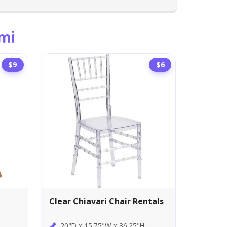
mi
$9
$6
Clear Chiavari Chair Rentals
20"D x 15.75"W x 36.25"H