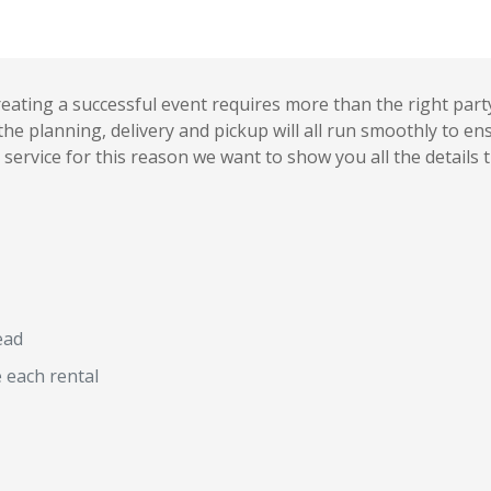
ating a successful event requires more than the right party 
he planning, delivery and pickup will all run smoothly to en
service for this reason we want to show you all the details 
ead
e each rental