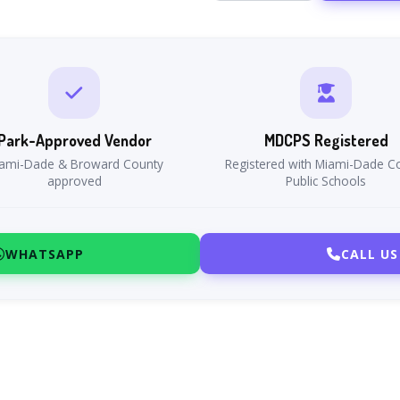
Park-Approved Vendor
MDCPS Registered
ami-Dade & Broward County
Registered with Miami-Dade C
approved
Public Schools
WHATSAPP
CALL US