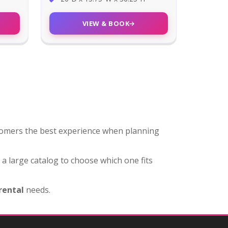
VIEW & BOOK
stomers the best experience when planning
u a large catalog to choose which one fits
 rental
needs.