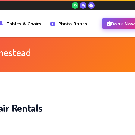
Tables & Chairs
Photo Booth
Book Now
omestead
ir Rentals