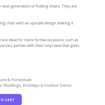
 next generation of folding chairs. They are
ding chair with an upscale design making it
t are ideal for more formal occasions such as
ersary parties with their vinyl seat that gives
oward & Homestead
for Weddings, Birthdays & Outdoor Events
TO CART