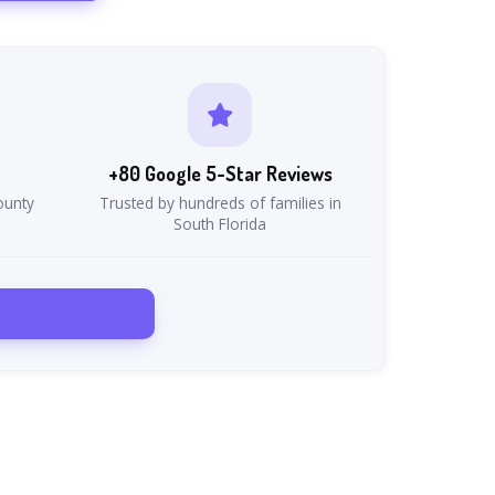
+80 Google 5-Star Reviews
ounty
Trusted by hundreds of families in
South Florida