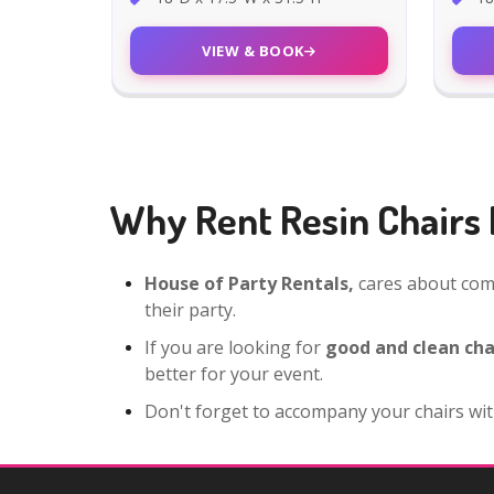
VIEW & BOOK
Why Rent Resin Chairs 
House of Party Rentals,
cares about comf
their party.
If you are looking for
good and clean cha
better for your event.
Don't forget to accompany your chairs wit