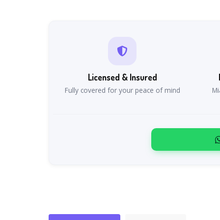
Licensed & Insured
Fully covered for your peace of mind
Mi