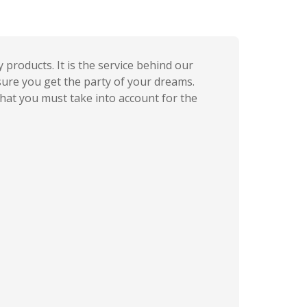
products. It is the service behind our
sure you get the party of your dreams.
that you must take into account for the