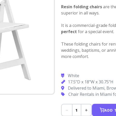
Resin folding chairs
are the
superior in all ways.
It is a commercial-grade fol
perfect
for a special event.
These folding chairs for ren
weddings, baptisms, or anniv
more comfort.
White
17.5"D x 18"W x 30.75"H
Delivered to Miami, Br
Chair Rentals in Miami 
−
+
1
ADD 