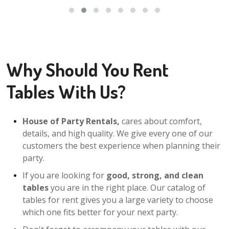
Why Should You Rent
Tables With Us?
House of Party Rentals,
cares about comfort,
details, and high quality. We give every one of our
customers the best experience when planning their
party.
If you are looking for
good, strong, and clean
tables
you are in the right place. Our catalog of
tables for rent gives you a large variety to choose
which one fits better for your next party.