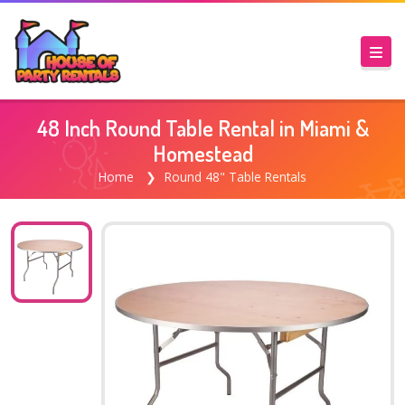
48 Inch Round Table Rental in Miami &
Homestead
Home
Round 48" Table Rentals