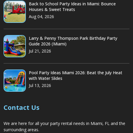
Back to School Party Ideas in Miami: Bounce
Houses & Sweet Treats
Aug 04, 2026
Larry & Penny Thompson Park Birthday Party
Guide 2026 (Miami)
Jul 21, 2026
Pool Party Ideas Miami 2026: Beat the July Heat
with Water Slides
Jul 13, 2026
Contact Us
We are here for all your party rental needs in Miami, FL and the
surrounding areas.