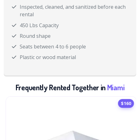
Inspected, cleaned, and sanitized before each
rental
450 Lbs Capacity
Round shape
Seats between 4 to 6 people
Plastic or wood material
Frequently Rented Together in
Miami
$160