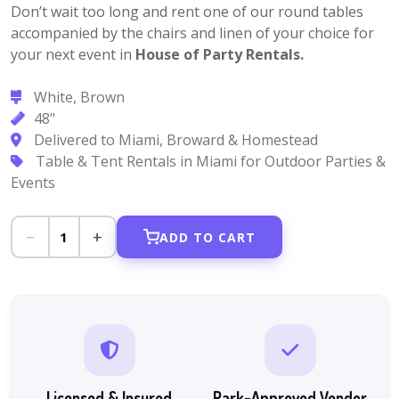
Don’t wait too long and rent one of our round tables
accompanied by the chairs and linen of your choice for
your next event in
House of Party Rentals.
White, Brown
48"
Delivered to Miami, Broward & Homestead
Table & Tent Rentals in Miami for Outdoor Parties &
Events
−
+
1
ADD TO CART
Licensed & Insured
Park-Approved Vendor