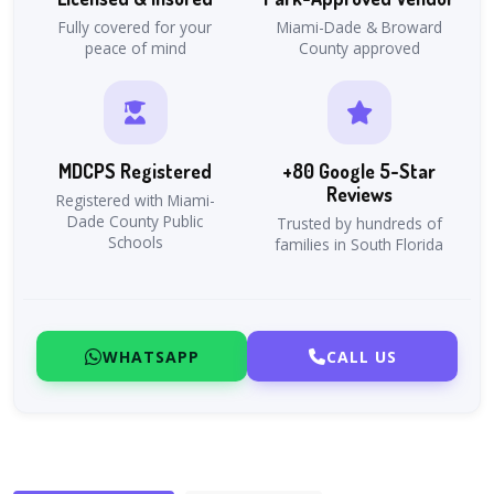
Fully covered for your
Miami-Dade & Broward
peace of mind
County approved
MDCPS Registered
+80 Google 5-Star
Reviews
Registered with Miami-
Dade County Public
Trusted by hundreds of
Schools
families in South Florida
WHATSAPP
CALL US