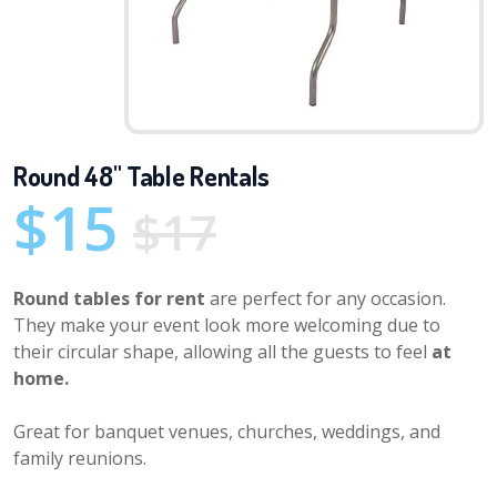
Round 48" Table Rentals
$15
$17
Round tables for rent
are perfect for any occasion.
They make your event look more welcoming due to
their circular shape, allowing all the guests to feel
at
home.
Great for banquet venues, churches, weddings, and
family reunions.