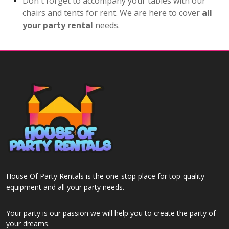
Don't forget to accompany your tables with our
chairs and tents for rent. We are here to cover
all
your party rental
needs.
House Of Party Rentals is the one-stop place for top-quality
equipment and all your party needs.
Your party is our passion we will help you to create the party of
your dreams.