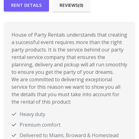
RENT DETAILS
REVIEWS(0)
House of Party Rentals understands that creating
a successful event requires more than the right
party products. It is the service behind our party
rental service company that ensures the
planning, delivery and pickup will all run smoothly
to ensure you get the party of your dreams.
We are committed to delivering exceptional
service for this reason we want to show you all
the details that you must take into account for
the rental of this product:
Heavy duty
Premium comfort
Delivered to Miami, Broward & Homestead