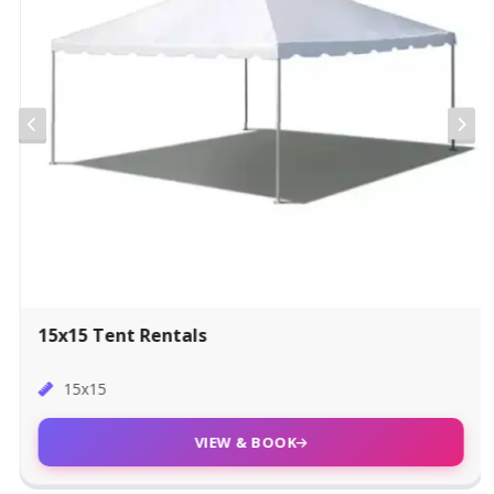
15x15 Tent Rentals
15x15
VIEW & BOOK