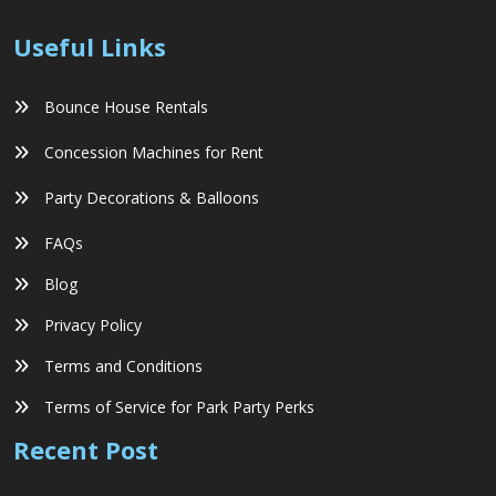
Useful Links
Bounce House Rentals
Concession Machines for Rent
Party Decorations & Balloons
FAQs
Blog
Privacy Policy
Terms and Conditions
Terms of Service for Park Party Perks
Recent Post