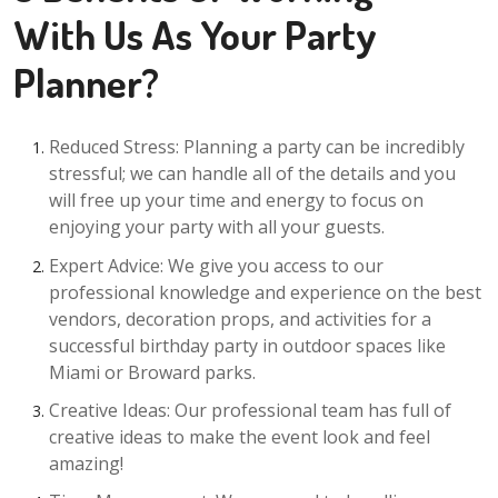
With Us As Your Party
Planner?
Reduced Stress: Planning a party can be incredibly
stressful; we can handle all of the details and you
will free up your time and energy to focus on
enjoying your party with all your guests.
Expert Advice: We give you access to our
professional knowledge and experience on the best
vendors, decoration props, and activities for a
successful birthday party in outdoor spaces like
Miami or Broward parks.
Creative Ideas: Our professional team has full of
creative ideas to make the event look and feel
amazing!