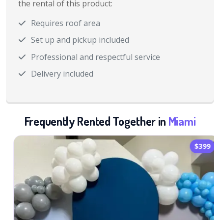
the rental of this product:
Requires roof area
Set up and pickup included
Professional and respectful service
Delivery included
Frequently Rented Together in
Miami
$399