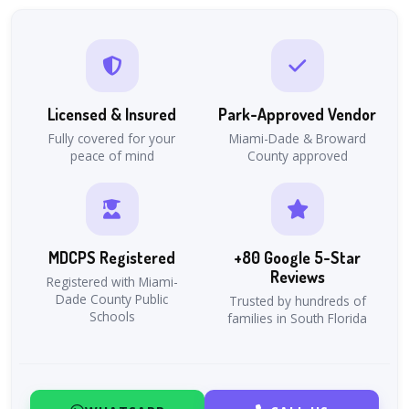
Licensed & Insured
Park-Approved Vendor
Fully covered for your
Miami-Dade & Broward
peace of mind
County approved
MDCPS Registered
+80 Google 5-Star
Reviews
Registered with Miami-
Dade County Public
Trusted by hundreds of
Schools
families in South Florida