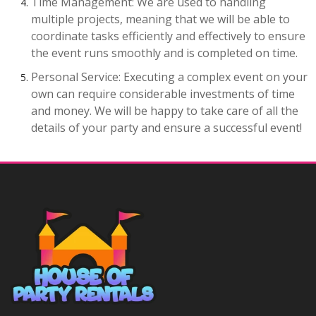
Time Management: We are used to handling
multiple projects, meaning that we will be able to
coordinate tasks efficiently and effectively to ensure
the event runs smoothly and is completed on time.
Personal Service: Executing a complex event on your
own can require considerable investments of time
and money. We will be happy to take care of all the
details of your party and ensure a successful event!