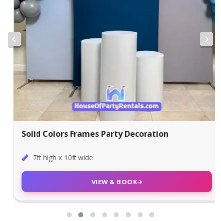
Solid Colors Frames Party Decoration
7ft high x 10ft wide
VIEW & BOOK