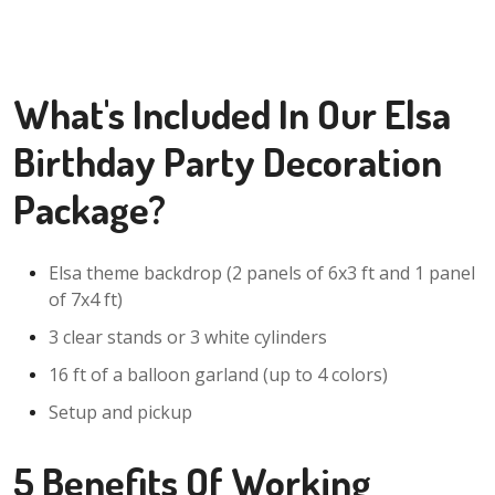
What's Included In Our Elsa
Birthday Party Decoration
Package?
Elsa theme backdrop (2 panels of 6x3 ft and 1 panel
of 7x4 ft)
3 clear stands or 3 white cylinders
16 ft of a balloon garland (up to 4 colors)
Setup and pickup
5 Benefits Of Working