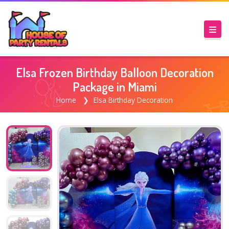
Elsa Frozen Birthday Balloon Decoration
Package in Miami
Home
Elsa Birthday Decoration