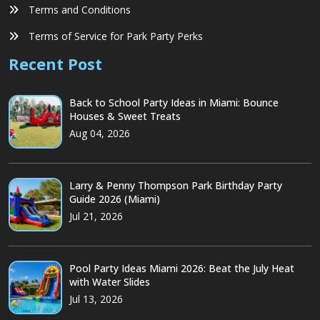
Terms and Conditions
Terms of Service for Park Party Perks
Recent Post
Back to School Party Ideas in Miami: Bounce
Houses & Sweet Treats
Aug 04, 2026
Larry & Penny Thompson Park Birthday Party
Guide 2026 (Miami)
Jul 21, 2026
Pool Party Ideas Miami 2026: Beat the July Heat
with Water Slides
Jul 13, 2026