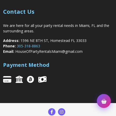
Contact Us
We are here for all your party rental needs in Miami, FL and the
surrounding areas.
Address:
1596 NE 8TH ST, Homestead FL 33033
Phone:
305-318-8863
Email:
HouseOfPartyRentalsMiami@gmail.com
Payment Method