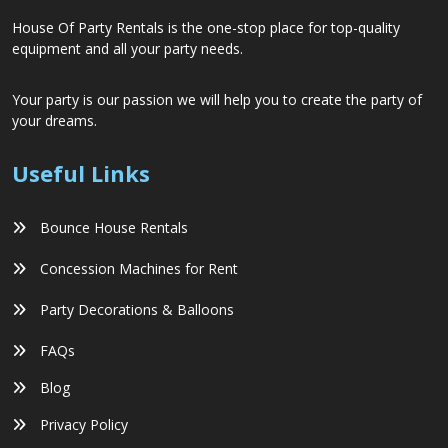
House Of Party Rentals is the one-stop place for top-quality
equipment and all your party needs.
Your party is our passion we will help you to create the party of
your dreams.
Useful Links
Bounce House Rentals
Concession Machines for Rent
Party Decorations & Balloons
FAQs
Blog
Privacy Policy