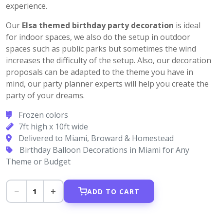
experience.
Our
Elsa themed birthday party decoration
is ideal
for indoor spaces, we also do the setup in outdoor
spaces such as public parks but sometimes the wind
increases the difficulty of the setup. Also, our decoration
proposals can be adapted to the theme you have in
mind, our party planner experts will help you create the
party of your dreams.
Frozen colors
7ft high x 10ft wide
Delivered to Miami, Broward & Homestead
Birthday Balloon Decorations in Miami for Any
Theme or Budget
−
+
1
ADD TO CART