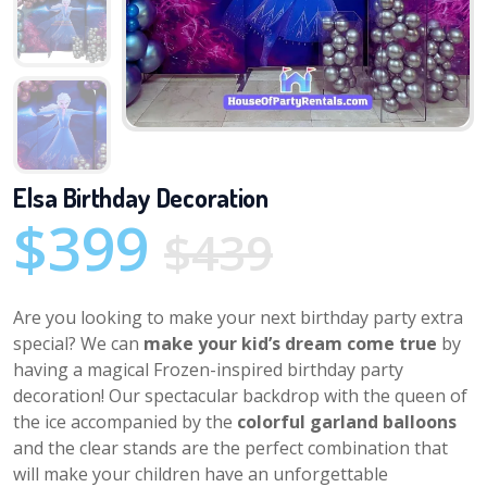
Elsa Birthday Decoration
$399
$439
Are you looking to make your next birthday party extra
special? We can
make your kid’s dream come true
by
having a magical Frozen-inspired birthday party
decoration! Our spectacular backdrop with the queen of
the ice accompanied by the
colorful garland balloons
and the clear stands are the perfect combination that
will make your children have an unforgettable