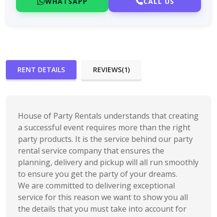
WHATSAPP
CALL US
RENT DETAILS
REVIEWS(1)
House of Party Rentals understands that creating
a successful event requires more than the right
party products. It is the service behind our party
rental service company that ensures the
planning, delivery and pickup will all run smoothly
to ensure you get the party of your dreams.
We are committed to delivering exceptional
service for this reason we want to show you all
the details that you must take into account for