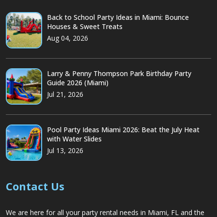
Back to School Party Ideas in Miami: Bounce
Houses & Sweet Treats
Aug 04, 2026
Larry & Penny Thompson Park Birthday Party
Guide 2026 (Miami)
Jul 21, 2026
Pool Party Ideas Miami 2026: Beat the July Heat
with Water Slides
Jul 13, 2026
Contact Us
We are here for all your party rental needs in Miami, FL and the