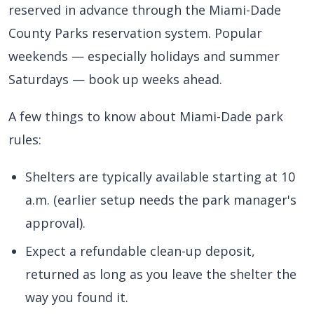
reserved in advance through the Miami-Dade
County Parks reservation system. Popular
weekends — especially holidays and summer
Saturdays — book up weeks ahead.
A few things to know about Miami-Dade park
rules:
Shelters are typically available starting at 10
a.m. (earlier setup needs the park manager's
approval).
Expect a refundable clean-up deposit,
returned as long as you leave the shelter the
way you found it.