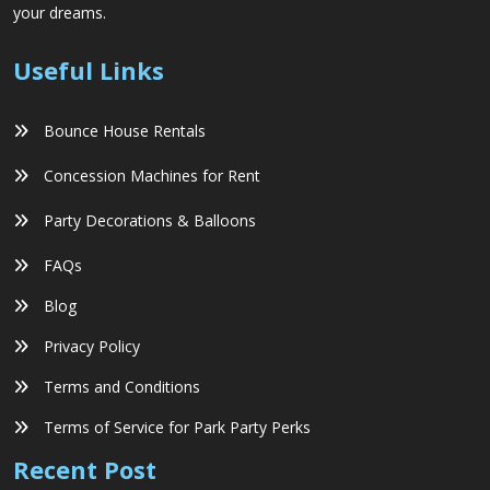
your dreams.
Useful Links
Bounce House Rentals
Concession Machines for Rent
Party Decorations & Balloons
FAQs
Blog
Privacy Policy
Terms and Conditions
Terms of Service for Park Party Perks
Recent Post