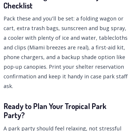
Checklist
Pack these and you'll be set: a folding wagon or
cart, extra trash bags, sunscreen and bug spray,
a cooler with plenty of ice and water, tablecloths
and clips (Miami breezes are real), a first-aid kit,
phone chargers, and a backup shade option like
pop-up canopies. Print your shelter reservation
confirmation and keep it handy in case park staff
ask.
Ready to Plan Your Tropical Park
Party?
A park party should feel relaxing, not stressful