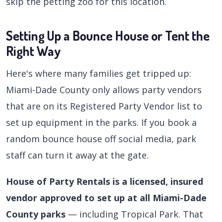
skip the petting zoo for this location.
Setting Up a Bounce House or Tent the
Right Way
Here's where many families get tripped up:
Miami-Dade County only allows party vendors
that are on its Registered Party Vendor list to
set up equipment in the parks. If you book a
random bounce house off social media, park
staff can turn it away at the gate.
House of Party Rentals is a licensed, insured
vendor approved to set up at all Miami-Dade
County parks
— including Tropical Park. That