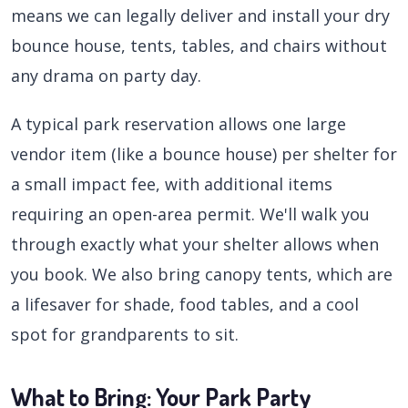
means we can legally deliver and install your dry
bounce house, tents, tables, and chairs without
any drama on party day.
A typical park reservation allows one large
vendor item (like a bounce house) per shelter for
a small impact fee, with additional items
requiring an open-area permit. We'll walk you
through exactly what your shelter allows when
you book. We also bring canopy tents, which are
a lifesaver for shade, food tables, and a cool
spot for grandparents to sit.
What to Bring: Your Park Party