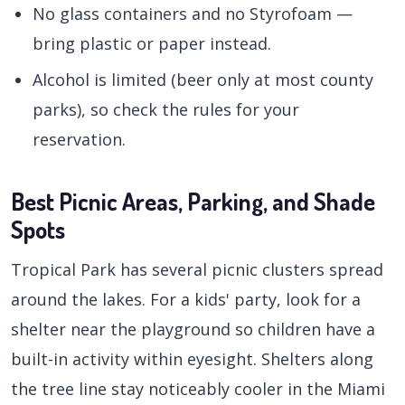
No glass containers and no Styrofoam —
bring plastic or paper instead.
Alcohol is limited (beer only at most county
parks), so check the rules for your
reservation.
Best Picnic Areas, Parking, and Shade
Spots
Tropical Park has several picnic clusters spread
around the lakes. For a kids' party, look for a
shelter near the playground so children have a
built-in activity within eyesight. Shelters along
the tree line stay noticeably cooler in the Miami