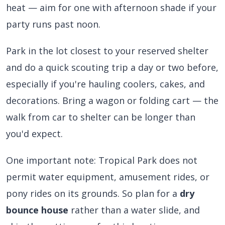
heat — aim for one with afternoon shade if your
party runs past noon.
Park in the lot closest to your reserved shelter
and do a quick scouting trip a day or two before,
especially if you're hauling coolers, cakes, and
decorations. Bring a wagon or folding cart — the
walk from car to shelter can be longer than
you'd expect.
One important note: Tropical Park does not
permit water equipment, amusement rides, or
pony rides on its grounds. So plan for a
dry
bounce house
rather than a water slide, and