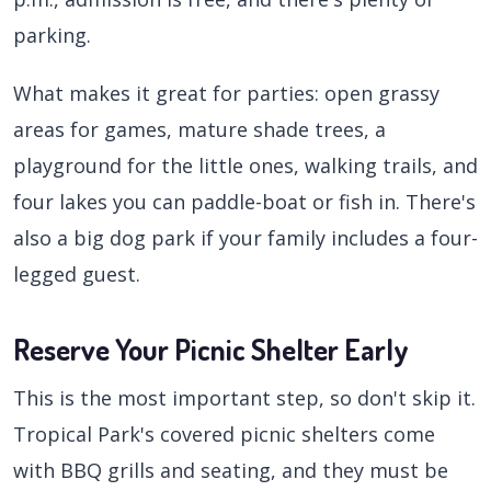
parking.
What makes it great for parties: open grassy
areas for games, mature shade trees, a
playground for the little ones, walking trails, and
four lakes you can paddle-boat or fish in. There's
also a big dog park if your family includes a four-
legged guest.
Reserve Your Picnic Shelter Early
This is the most important step, so don't skip it.
Tropical Park's covered picnic shelters come
with BBQ grills and seating, and they must be