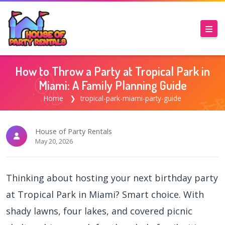
How to Throw a Party at Tropical Park in
Miami: A Family Planning Guide
Home
tropical-park-miami-party-guide
House of Party Rentals
May 20, 2026
Thinking about hosting your next birthday party
at Tropical Park in Miami? Smart choice. With
shady lawns, four lakes, and covered picnic