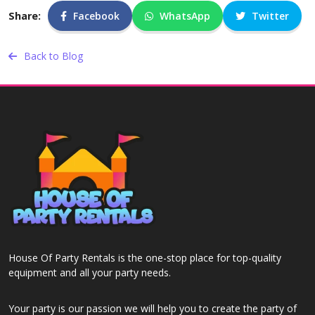
Share:
Facebook
WhatsApp
Twitter
Back to Blog
House Of Party Rentals is the one-stop place for top-quality
equipment and all your party needs.
Your party is our passion we will help you to create the party of