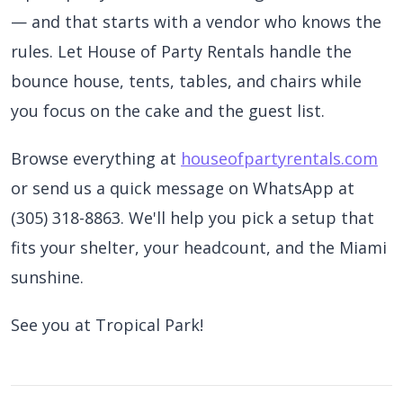
— and that starts with a vendor who knows the
rules. Let House of Party Rentals handle the
bounce house, tents, tables, and chairs while
you focus on the cake and the guest list.
Browse everything at
houseofpartyrentals.com
or send us a quick message on WhatsApp at
(305) 318-8863. We'll help you pick a setup that
fits your shelter, your headcount, and the Miami
sunshine.
See you at Tropical Park!