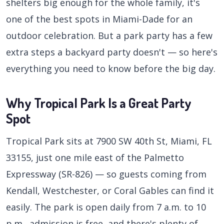
shelters big enough for the whole family, it's
one of the best spots in Miami-Dade for an
outdoor celebration. But a park party has a few
extra steps a backyard party doesn't — so here's
everything you need to know before the big day.
Why Tropical Park Is a Great Party
Spot
Tropical Park sits at 7900 SW 40th St, Miami, FL
33155, just one mile east of the Palmetto
Expressway (SR-826) — so guests coming from
Kendall, Westchester, or Coral Gables can find it
easily. The park is open daily from 7 a.m. to 10
p.m., admission is free, and there's plenty of