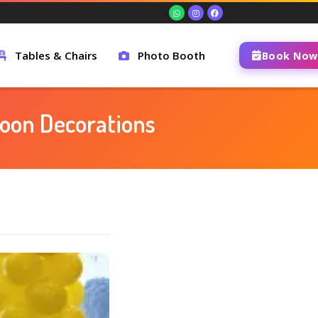
Tables & Chairs
Photo Booth
Book Now
lloon Decorations