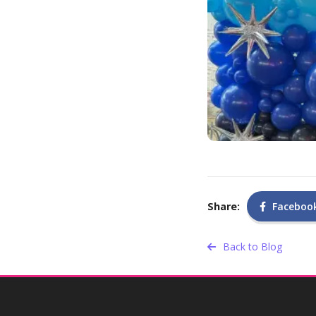
Share:
Faceboo
Back to Blog