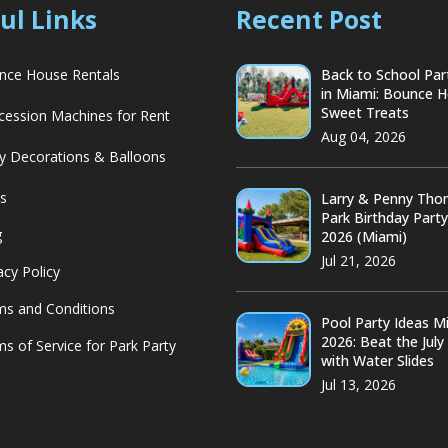
ul Links
Recent Post
ce House Rentals
Back to School Par
in Miami: Bounce 
Sweet Treats
ession Machines for Rent
Aug 04, 2026
y Decorations & Balloons
s
Larry & Penny Th
Park Birthday Part
g
2026 (Miami)
Jul 21, 2026
acy Policy
s and Conditions
Pool Party Ideas M
2026: Beat the July
s of Service for Park Party
with Water Slides
Jul 13, 2026