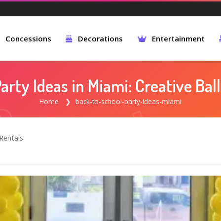
Concessions
Decorations
Entertainment
arty Ideas in Miami: Creative Ba
Home
back-to-school-party-ideas-miami
Rentals