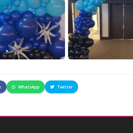
k
WhatsApp
Twitter