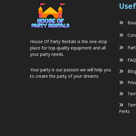
Usef
Boun
Conc
House Of Party Rentals is the one-stop
Part
place for top-quality equipment and all
your party needs.
FAQ
Your party is our passion we will help you
Blo
to create the party of your dreams.
Priv
Term
Term
Perks