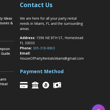
Contact Us
ty Ideas
We are here for all your party rental
Houses &
needs in Miami, FL and the surrounding
areas.
Address:
1596 NE 8TH ST, Homestead
FL 33033
Phone:
305-318-8863
ompson
Email:
y Guide
HouseOfPartyRentalsMiami@gmail.com
Payment Method
iami
 Heat