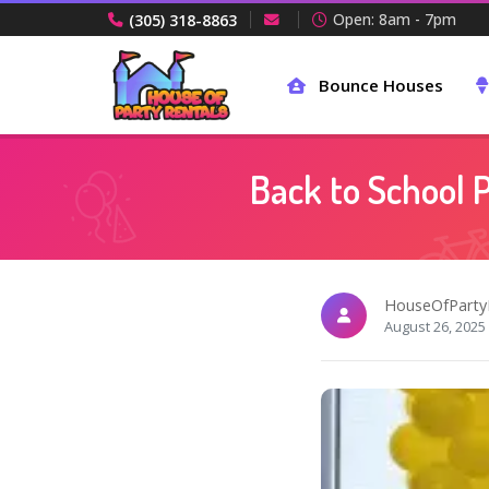
Open: 8am - 7pm
(305) 318-8863
Bounce Houses
Back to School P
HouseOfParty
August 26, 2025