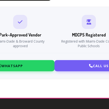
Park-Approved Vendor
MDCPS Registered
ami-Dade & Broward County
Registered with Miami-Dade C
approved
Public Schools
WHATSAPP
CALL US