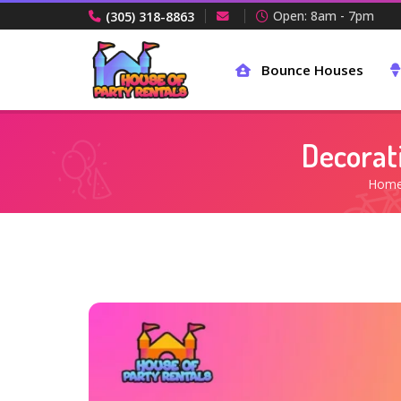
Open: 8am - 7pm
(305) 318-8863
Bounce Houses
Decorat
Hom