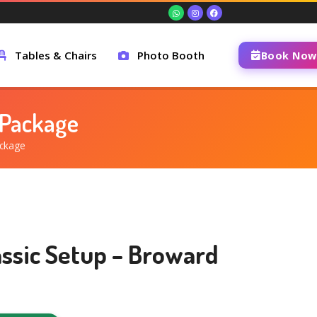
Tables & Chairs
Photo Booth
Book Now
 Package
ackage
assic Setup – Broward