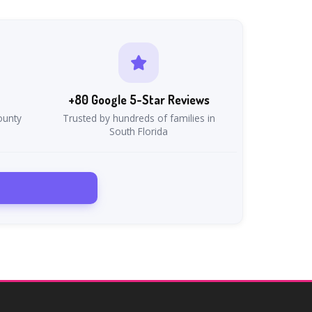
+80 Google 5-Star Reviews
ounty
Trusted by hundreds of families in
South Florida