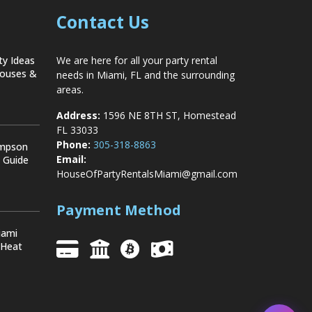
Contact Us
ty Ideas
We are here for all your party rental
Houses &
needs in Miami, FL and the surrounding
areas.
Address:
1596 NE 8TH ST, Homestead
FL 33033
Phone:
305-318-8863
ompson
Email:
y Guide
HouseOfPartyRentalsMiami@gmail.com
Payment Method
iami
 Heat