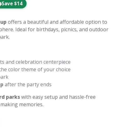
Save $14
tup
offers a beautiful and affordable option to
phere. Ideal for birthdays, picnics, and outdoor
ark.
ts and celebration centerpiece
the color theme of your choice
park
up
after the party ends
rd parks
with easy setup and hassle-free
n making memories.