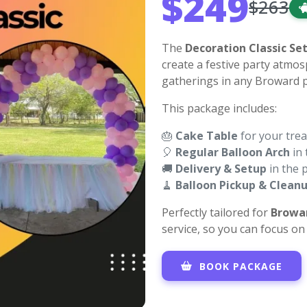
$249
$263
The
Decoration Classic Se
create a festive party atmos
gatherings in any Broward p
This package includes:
🎂
Cake Table
for your trea
🎈
Regular Balloon Arch
in 
🚚
Delivery & Setup
in the 
🧹
Balloon Pickup & Clean
Perfectly tailored for
Browa
service, so you can focus o
BOOK PACKAGE