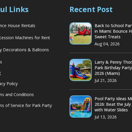
ul Links
Recent Post
ce House Rentals
Back to School Par
in Miami: Bounce 
Sweet Treats
ession Machines for Rent
Aug 04, 2026
y Decorations & Balloons
s
Larry & Penny Th
Park Birthday Part
g
2026 (Miami)
Jul 21, 2026
acy Policy
s and Conditions
Pool Party Ideas M
2026: Beat the July
s of Service for Park Party
with Water Slides
Jul 13, 2026