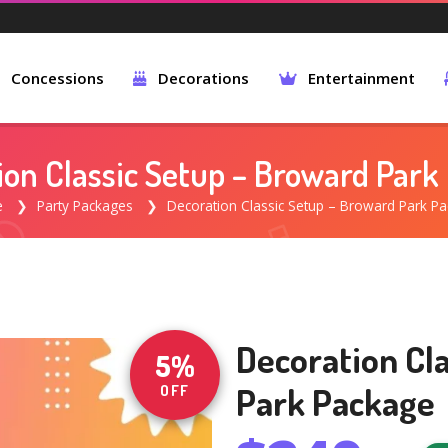
Concessions
Decorations
Entertainment
ion Classic Setup – Broward Park
e
Party Packages
Decoration Classic Setup – Broward Park P
Decoration Cl
5%
Park Package
OFF