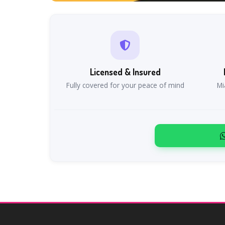
Licensed & Insured
Fully covered for your peace of mind
Mi