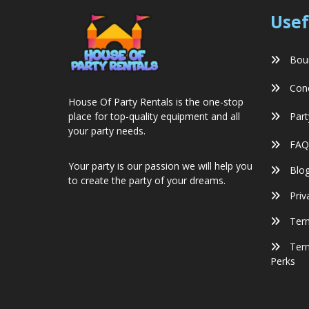
Usef
Boun
Conc
House Of Party Rentals is the one-stop
Part
place for top-quality equipment and all
your party needs.
FAQ
Your party is our passion we will help you
Blo
to create the party of your dreams.
Priv
Term
Term
Perks