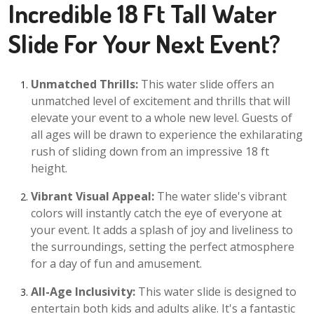
Incredible 18 Ft Tall Water
Slide For Your Next Event?
Unmatched Thrills:
This water slide offers an
unmatched level of excitement and thrills that will
elevate your event to a whole new level. Guests of
all ages will be drawn to experience the exhilarating
rush of sliding down from an impressive 18 ft
height.
Vibrant Visual Appeal:
The water slide's vibrant
colors will instantly catch the eye of everyone at
your event. It adds a splash of joy and liveliness to
the surroundings, setting the perfect atmosphere
for a day of fun and amusement.
All-Age Inclusivity:
This water slide is designed to
entertain both kids and adults alike. It's a fantastic