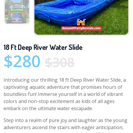
18 Ft Deep River Water Slide
$280
$308
Introducing our thrilling 18 ft Deep River Water Slide, a
captivating aquatic adventure that promises hours of
boundless fun! Immerse yourself in a world of vibrant
colors and non-stop excitement as kids of all ages
embark on the ultimate water escapade.
Step into a realm of pure joy and laughter as the young
adventurers ascend the stairs with eager anticipation,