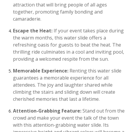
attraction that will bring people of all ages
together, promoting family bonding and
camaraderie.
Escape the Heat:
If your event takes place during
the warm months, this water slide offers a
refreshing oasis for guests to beat the heat. The
thrilling ride culminates in a cool and inviting pool,
providing a welcomed respite from the sun.
Memorable Experience:
Renting this water slide
guarantees a memorable experience for all
attendees. The joy and laughter shared while
climbing the stairs and sliding down will create
cherished memories that last a lifetime.
Attention-Grabbing Feature:
Stand out from the
crowd and make your event the talk of the town
with this attention-grabbing water slide. Its