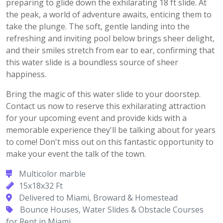
preparing to glide down the exhilarating 18 ft slide. At
the peak, a world of adventure awaits, enticing them to
take the plunge. The soft, gentle landing into the
refreshing and inviting pool below brings sheer delight,
and their smiles stretch from ear to ear, confirming that
this water slide is a boundless source of sheer
happiness.
Bring the magic of this water slide to your doorstep.
Contact us now to reserve this exhilarating attraction
for your upcoming event and provide kids with a
memorable experience they'll be talking about for years
to come! Don't miss out on this fantastic opportunity to
make your event the talk of the town.
Multicolor marble
15x18x32 Ft
Delivered to Miami, Broward & Homestead
Bounce Houses, Water Slides & Obstacle Courses
for Rent in Miami