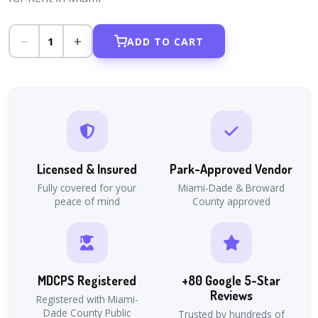
−
+
1
ADD TO CART
Licensed & Insured
Park-Approved Vendor
Fully covered for your
Miami-Dade & Broward
peace of mind
County approved
MDCPS Registered
+80 Google 5-Star
Reviews
Registered with Miami-
Dade County Public
Trusted by hundreds of