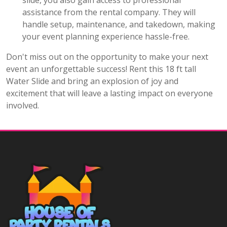
slide, you also gain access to professional
assistance from the rental company. They will
handle setup, maintenance, and takedown, making
your event planning experience hassle-free.
Don't miss out on the opportunity to make your next
event an unforgettable success! Rent this 18 ft tall
Water Slide and bring an explosion of joy and
excitement that will leave a lasting impact on everyone
involved.