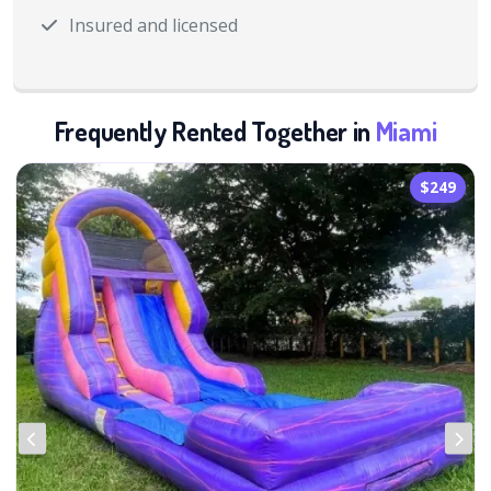
Insured and licensed
Frequently Rented Together in
Miami
$249