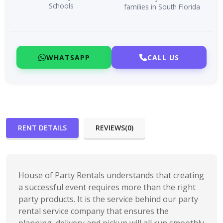
Schools
families in South Florida
WHATSAPP
CALL US
RENT DETAILS
REVIEWS(0)
House of Party Rentals understands that creating
a successful event requires more than the right
party products. It is the service behind our party
rental service company that ensures the