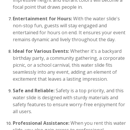
impressive height and vibrant colors will become a
focal point that draws people in.
Entertainment for Hours:
With the water slide's
non-stop fun, guests will stay engaged and
entertained for hours on end. It ensures your event
remains dynamic and lively throughout the day.
Ideal for Various Events:
Whether it's a backyard
birthday party, a community gathering, a corporate
picnic, or a school carnival, this water slide fits
seamlessly into any event, adding an element of
excitement that leaves a lasting impression.
Safe and Reliable:
Safety is a top priority, and this
water slide is designed with sturdy materials and
safety features to ensure worry-free enjoyment for
all users.
Professional Assistance:
When you rent this water