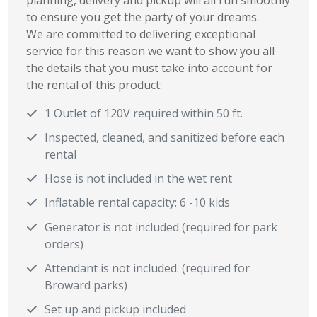
planning, delivery and pickup will all run smoothly
to ensure you get the party of your dreams.
We are committed to delivering exceptional
service for this reason we want to show you all
the details that you must take into account for
the rental of this product:
1 Outlet of 120V required within 50 ft.
Inspected, cleaned, and sanitized before each
rental
Hose is not included in the wet rent
Inflatable rental capacity: 6 -10 kids
Generator is not included (required for park
orders)
Attendant is not included. (required for
Broward parks)
Set up and pickup included