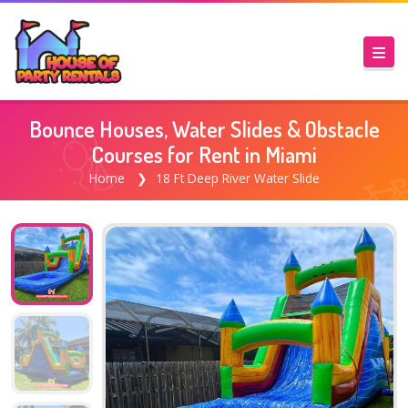
Bounce Houses, Water Slides & Obstacle
Courses for Rent in Miami
Home
18 Ft Deep River Water Slide