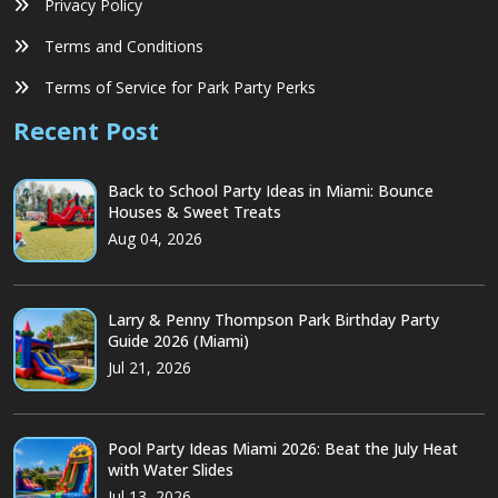
Privacy Policy
Terms and Conditions
Terms of Service for Park Party Perks
Recent Post
Back to School Party Ideas in Miami: Bounce
Houses & Sweet Treats
Aug 04, 2026
Larry & Penny Thompson Park Birthday Party
Guide 2026 (Miami)
Jul 21, 2026
Pool Party Ideas Miami 2026: Beat the July Heat
with Water Slides
Jul 13, 2026