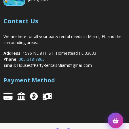
Contact Us
We are here for all your party rental needs in Miami, FL and the
surrounding areas.
Address:
1596 NE 8TH ST, Homestead FL 33033
Phone:
305-318-8863
Email:
HouseOfPartyRentalsMiami@gmail.com
Payment Method