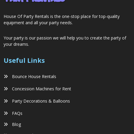
House Of Party Rentals is the one-stop place for top-quality
equipment and all your party needs.
Your party is our passion we will help you to create the party of
your dreams.
Useful Links
Bounce House Rentals
Concession Machines for Rent
Party Decorations & Balloons
FAQs
Blog