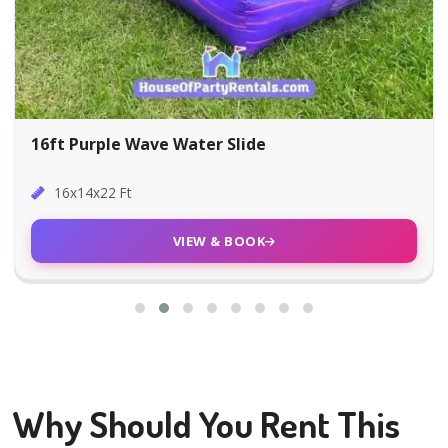
16ft Purple Wave Water Slide
16x14x22 Ft
VIEW & BOOK
Why Should You Rent This