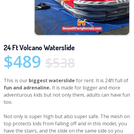
24 Ft Volcano Waterslide
$489
$538
This is our
biggest waterslide
for rent. It is 24ft full of
fun and adrenaline.
It is made for bigger and more
adventurous kids but not only them, adults can have fun
too.
Not only is super high but also super safe. The mesh on
top protects kids from falling off and in this model, you
have the stairs, and the slide on the same side so you