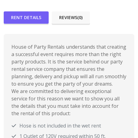
RENT DETAILS
REVIEWS(0)
House of Party Rentals understands that creating
a successful event requires more than the right
party products. It is the service behind our party
rental service company that ensures the
planning, delivery and pickup will all run smoothly
to ensure you get the party of your dreams.
We are committed to delivering exceptional
service for this reason we want to show you all
the details that you must take into account for
the rental of this product:
Hose is not included in the wet rent
1 Outlet of 120V required within 50 ft.