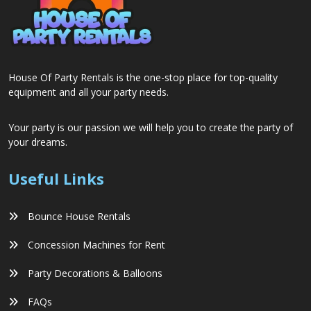
House Of Party Rentals is the one-stop place for top-quality
equipment and all your party needs.
Your party is our passion we will help you to create the party of
your dreams.
Useful Links
Bounce House Rentals
Concession Machines for Rent
Party Decorations & Balloons
FAQs