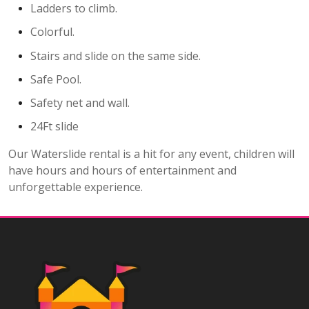
Ladders to climb.
Colorful.
Stairs and slide on the same side.
Safe Pool.
Safety net and wall.
24Ft slide
Our Waterslide rental is a hit for any event, children will
have hours and hours of entertainment and
unforgettable experience.