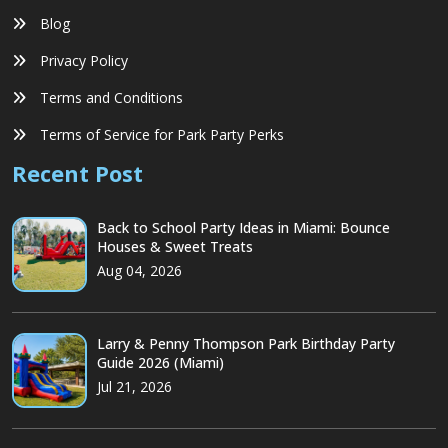
Blog
Privacy Policy
Terms and Conditions
Terms of Service for Park Party Perks
Recent Post
Back to School Party Ideas in Miami: Bounce
Houses & Sweet Treats
Aug 04, 2026
Larry & Penny Thompson Park Birthday Party
Guide 2026 (Miami)
Jul 21, 2026