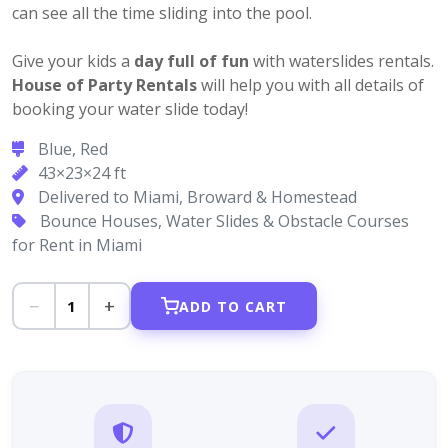
can see all the time sliding into the pool.
Give your kids a
day full of fun
with waterslides rentals.
House of Party Rentals
will help you with all details of
booking your water slide today!
Blue, Red
43×23×24 ft
Delivered to Miami, Broward & Homestead
Bounce Houses, Water Slides & Obstacle Courses
for Rent in Miami
−
+
1
ADD TO CART