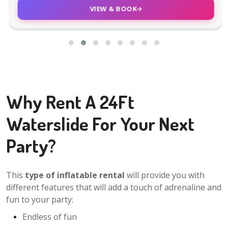
VIEW & BOOK
Why Rent A 24Ft
Waterslide For Your Next
Party?
This
type of inflatable rental
will provide you with
different features that will add a touch of adrenaline and
fun to your party:
Endless of fun