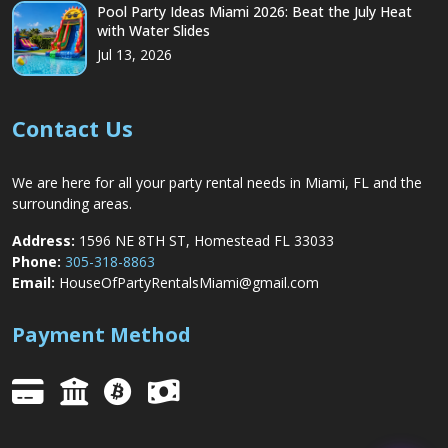
Pool Party Ideas Miami 2026: Beat the July Heat
with Water Slides
Jul 13, 2026
Contact Us
We are here for all your party rental needs in Miami, FL and the
surrounding areas.
Address:
1596 NE 8TH ST, Homestead FL 33033
Phone:
305-318-8863
Email:
HouseOfPartyRentalsMiami@gmail.com
Payment Method