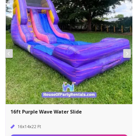
16ft Purple Wave Water Slide
16x14x22 Ft