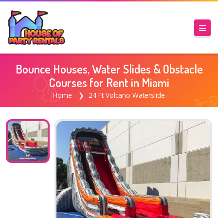
Bounce Houses, Water Slides & Obstacle
Courses for Rent in Miami
Home
24 Ft Volcano Waterslide