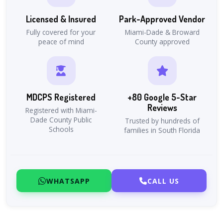
Licensed & Insured
Park-Approved Vendor
Fully covered for your
Miami-Dade & Broward
peace of mind
County approved
MDCPS Registered
+80 Google 5-Star
Reviews
Registered with Miami-
Dade County Public
Trusted by hundreds of
Schools
families in South Florida
WHATSAPP
CALL US