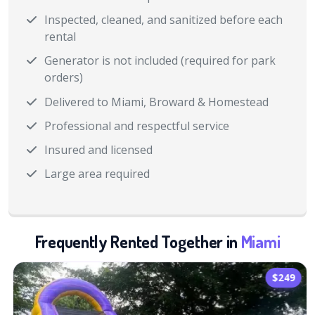
Inspected, cleaned, and sanitized before each
rental
Generator is not included (required for park
orders)
Delivered to Miami, Broward & Homestead
Professional and respectful service
Insured and licensed
Large area required
Frequently Rented Together in
Miami
$249